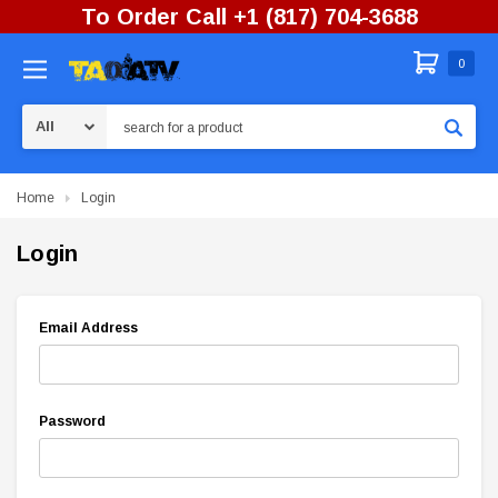
To Order Call +1 (817) 704-3688
0
Search
Home
Login
Login
Email Address
Password