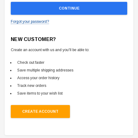
Forgot your password?
NEW CUSTOMER?
Create an account with us and you'll be able to:
Check out faster
Save multiple shipping addresses
Access your order history
Track new orders
Save items to your wish list
CREATE ACCOUNT