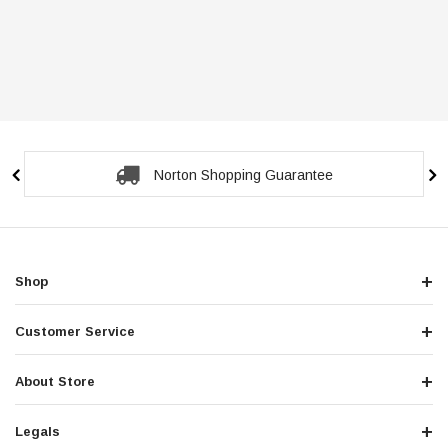
Norton Shopping Guarantee
Shop
Customer Service
About Store
Legals