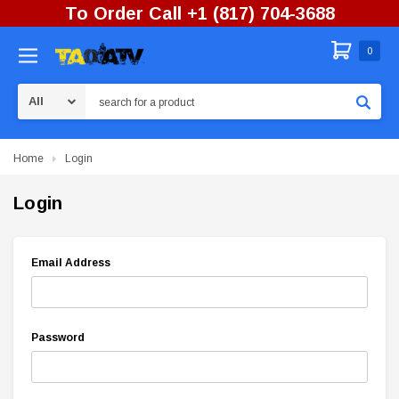
To Order Call +1 (817) 704-3688
0
Search
Home
Login
Login
Email Address
Password