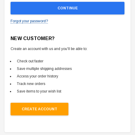
Forgot your password?
NEW CUSTOMER?
Create an account with us and you'll be able to:
Check out faster
Save multiple shipping addresses
Access your order history
Track new orders
Save items to your wish list
CREATE ACCOUNT