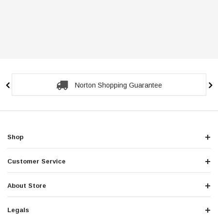
Norton Shopping Guarantee
Shop
Customer Service
About Store
Legals