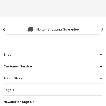
Norton Shopping Guarantee
Shop
Customer Service
About Store
Legals
Newsletter Sign Up