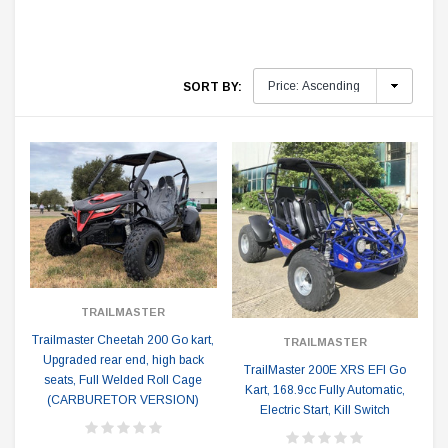
SORT BY:
TRAILMASTER
Trailmaster Cheetah 200 Go kart,
TRAILMASTER
Upgraded rear end, high back
TrailMaster 200E XRS EFI Go
seats, Full Welded Roll Cage
Kart, 168.9cc Fully Automatic,
(CARBURETOR VERSION)
Electric Start, Kill Switch