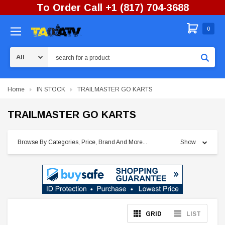
To Order Call +1 (817) 704-3688
0
Search
Home
IN STOCK
TRAILMASTER GO KARTS
TRAILMASTER GO KARTS
Browse By Categories, Price, Brand And More...
Show
GRID
LIST