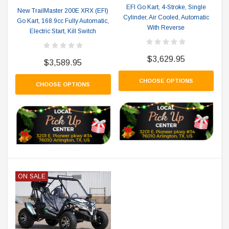
EFI Go Kart, 4-Stroke, Single
New TrailMaster 200E XRX (EFI)
Cylinder, Air Cooled, Automatic
Go Kart, 168.9cc Fully Automatic,
With Reverse
Electric Start, Kill Switch
$3,629.95
$3,589.95
CHOOSE OPTIONS
CHOOSE OPTIONS
ON SALE