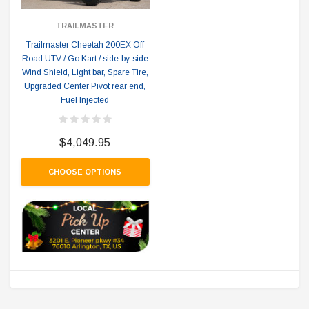
TRAILMASTER
Trailmaster Cheetah 200EX Off
Road UTV / Go Kart / side-by-side
Wind Shield, Light bar, Spare Tire,
Upgraded Center Pivot rear end,
Fuel Injected
$4,049.95
CHOOSE OPTIONS