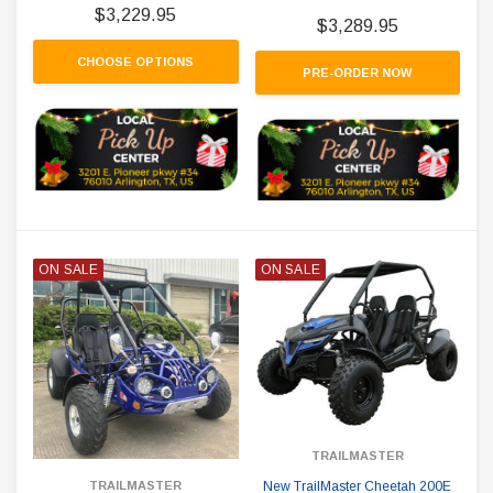
$3,229.95
$3,289.95
CHOOSE OPTIONS
PRE-ORDER NOW
ON SALE
ON SALE
TRAILMASTER
New TrailMaster Cheetah 200E
TRAILMASTER