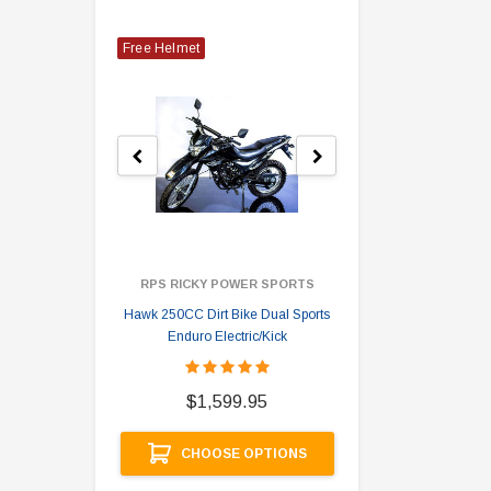
Free Helmet
RPS RICKY POWER SPORTS
Hawk 250CC Dirt Bike Dual Sports
Hawk 
Enduro Electric/Kick
$
$1,599.95
A
CHOOSE OPTIONS