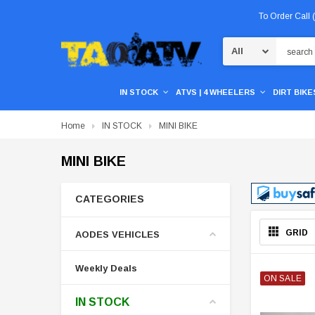
To Order Call
Search
IN STOCK
ATVS | 4 WHEELERS
DIRT BIKES
Home
IN STOCK
MINI BIKE
MINI BIKE
CATEGORIES
GRID
AODES VEHICLES
Weekly Deals
ON SALE
IN STOCK