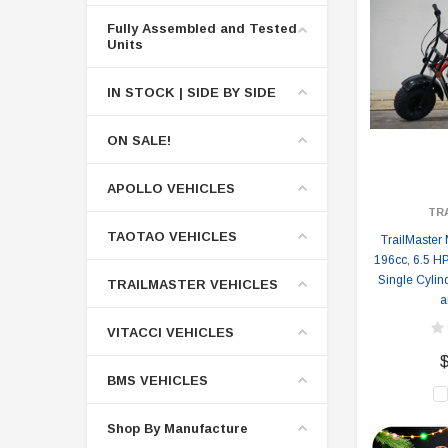
Fully Assembled and Tested
Units
IN STOCK | SIDE BY SIDE
ON SALE!
APOLLO VEHICLES
TR
TAOTAO VEHICLES
TrailMaster 
196cc, 6.5 HP
Single Cylin
TRAILMASTER VEHICLES
a
VITACCI VEHICLES
BMS VEHICLES
Shop By Manufacture