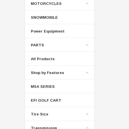
MOTORCYCLES
SNOWMOBILE
Power Equipment
PARTS
All Products
Shop by Features
MSA SERIES
EFI GOLF CART
Tire Size
Transmission