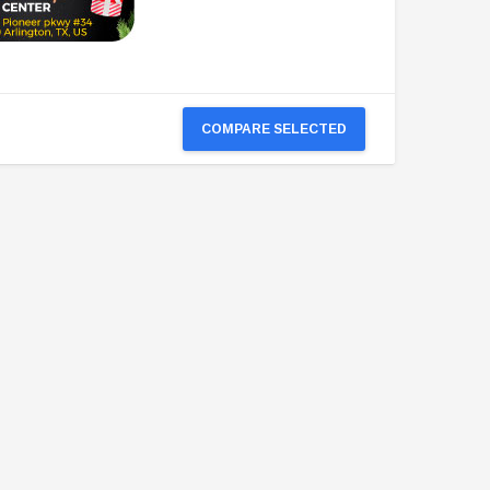
COMPARE SELECTED