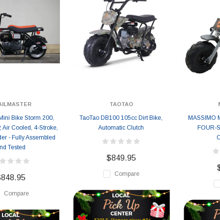
AILMASTER
TAOTAO
Mini Bike Storm 200,
TaoTao DB100 105cc Dirt Bike,
MASSIMO M
, Air Cooled, 4-Stroke,
Automatic Clutch
FOUR-S
der - Fully Assembled
nd Tested
$849.95
Compare
$848.95
Compare