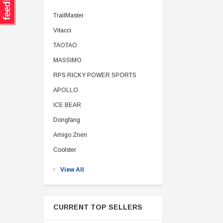
TrailMaster
Vitacci
TAOTAO
MASSIMO
RPS RICKY POWER SPORTS
APOLLO
ICE BEAR
Dongfang
Amigo Znen
Coolster
View All
CURRENT TOP SELLERS