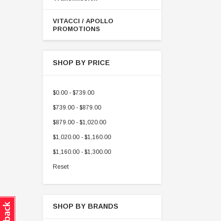
VITACCI / APOLLO
PROMOTIONS
SHOP BY PRICE
$0.00 - $739.00
$739.00 - $879.00
$879.00 - $1,020.00
$1,020.00 - $1,160.00
$1,160.00 - $1,300.00
Reset
SHOP BY BRANDS