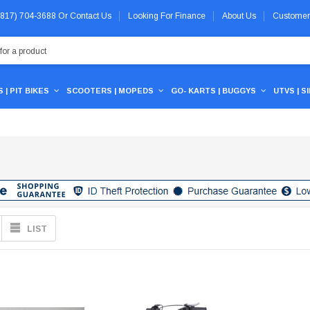
 (817) 704-3688
Or
Contact Us
Looking For Finance
About Us
Customer
 | PIT BIKES
SCOOTERS | MOPEDS
GO- KARTS | BUGGYS
UTVS | S
LIST