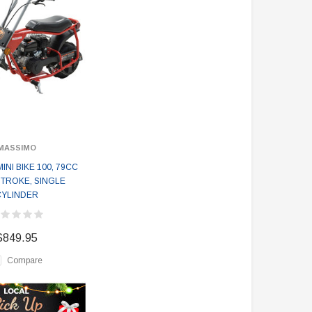
MASSIMO
INI BIKE 100, 79CC
TROKE, SINGLE
CYLINDER
$849.95
Compare