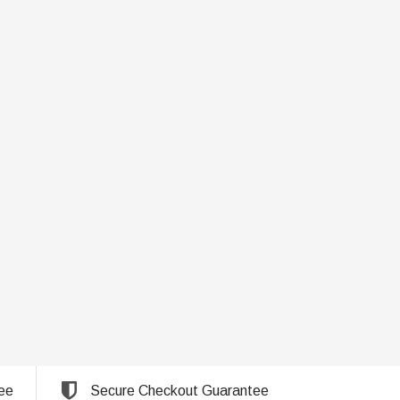
ee
Secure Checkout Guarantee