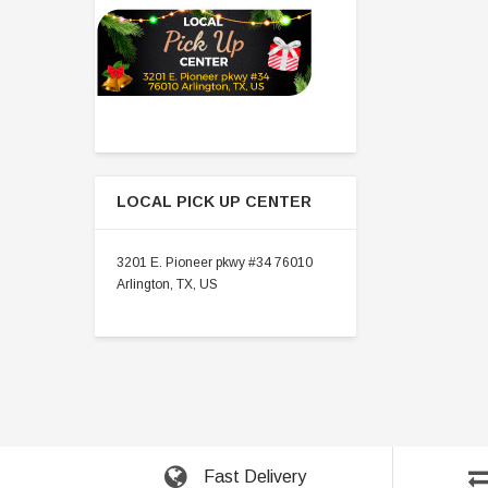
LOCAL PICK UP CENTER
3201 E. Pioneer pkwy #34 76010
Arlington, TX, US
Fast Delivery