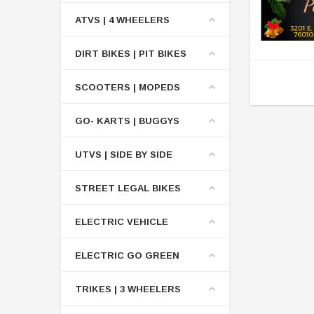
ATVS | 4 WHEELERS
DIRT BIKES | PIT BIKES
SCOOTERS | MOPEDS
GO- KARTS | BUGGYS
UTVS | SIDE BY SIDE
STREET LEGAL BIKES
ELECTRIC VEHICLE
ELECTRIC GO GREEN
TRIKES | 3 WHEELERS