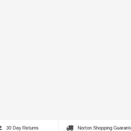
30 Day Returns
Norton Shopping Guarant