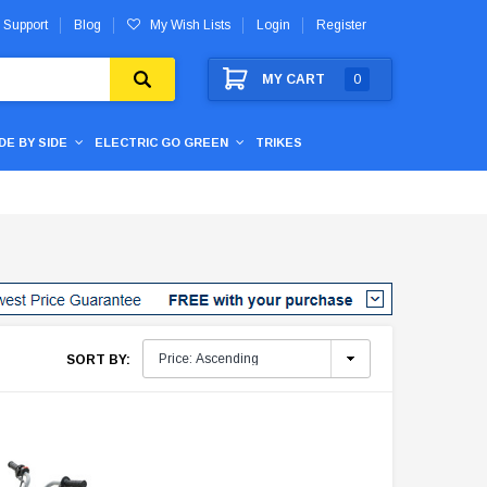
 Support
Blog
My Wish Lists
Login
Register
MY CART
0
IDE BY SIDE
ELECTRIC GO GREEN
TRIKES
SORT BY: