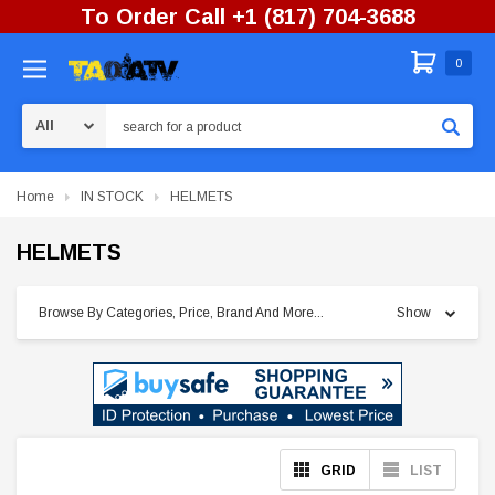
To Order Call +1 (817) 704-3688
0
Search
Home
IN STOCK
HELMETS
HELMETS
Browse By Categories, Price, Brand And More...
Show
GRID
LIST