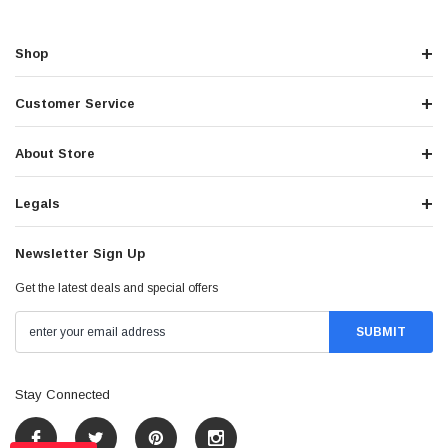
Shop
Customer Service
About Store
Legals
Newsletter Sign Up
Get the latest deals and special offers
Stay Connected