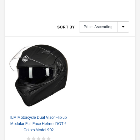
SORT BY:
ILM Motorcycle Dual Visor Flip up
Modular Full Face Helmet DOT 6
Colors Model 902