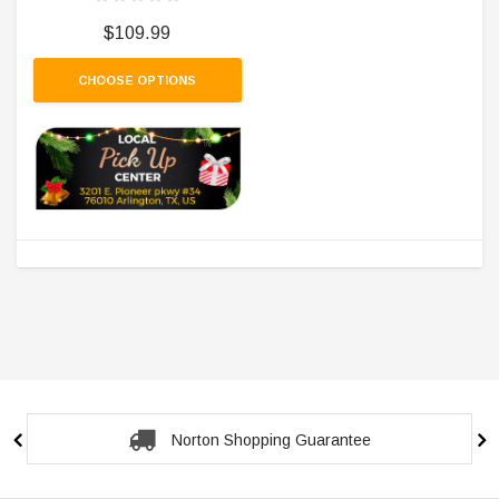
$109.99
CHOOSE OPTIONS
Norton Shopping Guarantee