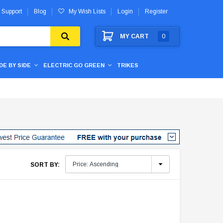
 Support
Blog
My Wish Lists
Login
Register
MY CART
0
IDE BY SIDE
ELECTRIC GO GREEN
TRIKES
SORT BY: