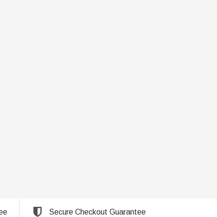
ee
Secure Checkout Guarantee