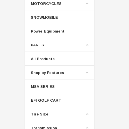
MOTORCYCLES
SNOWMOBILE
Power Equipment
PARTS
All Products
Shop by Features
MSA SERIES
EFI GOLF CART
Tire Size
Transmission