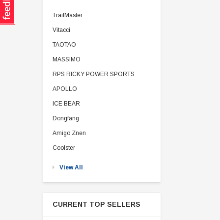
TrailMaster
Vitacci
TAOTAO
MASSIMO
RPS RICKY POWER SPORTS
APOLLO
ICE BEAR
Dongfang
Amigo Znen
Coolster
View All
CURRENT TOP SELLERS