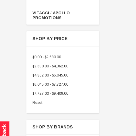
VITACCI / APOLLO
PROMOTIONS
SHOP BY PRICE
$0.00 - $2,680.00
$2,680.00 - $4,362.00
$4,362.00 - $6,045.00
$6,045.00 - $7,727.00
$7,727.00 - $9,409.00
Reset
SHOP BY BRANDS