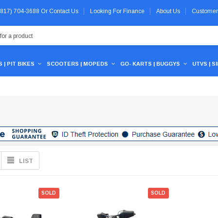
 (817) 704-3688
Or
Contact Us
Looking For Finance
About Us
Customer
 | PIT BIKES
SCOOTERS | MOPEDS
GO- KARTS | BUGGYS
UTVS | S
LIST
SOLD
SOLD