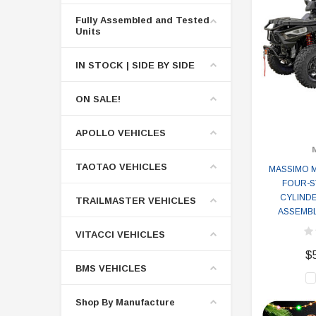
Fully Assembled and Tested
Units
IN STOCK | SIDE BY SIDE
ON SALE!
APOLLO VEHICLES
TAOTAO VEHICLES
MASSIMO M
FOUR-S
CYLINDE
TRAILMASTER VEHICLES
ASSEMBL
VITACCI VEHICLES
$
BMS VEHICLES
Shop By Manufacture