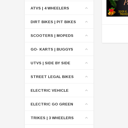
ATVS | 4 WHEELERS
DIRT BIKES | PIT BIKES
SCOOTERS | MOPEDS
GO- KARTS | BUGGYS
UTVS | SIDE BY SIDE
STREET LEGAL BIKES
ELECTRIC VEHICLE
ELECTRIC GO GREEN
TRIKES | 3 WHEELERS