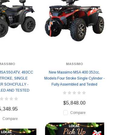
MASSIMO
MASSIMO
SA 550 ATV, 493CC
New Massimo MSA 400 352cc,
TROKE, SINGLE
Models Four Stroke Single Cylinder -
R SOHCFULLY -
Fully Assembled and Tested
ED AND TESTED
$5,848.00
5,348.95
Compare
Compare