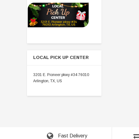
LOCAL PICK UP CENTER
3201 E. Pioneer pkwy #34 76010
Arlington, TX, US
Fast Delivery