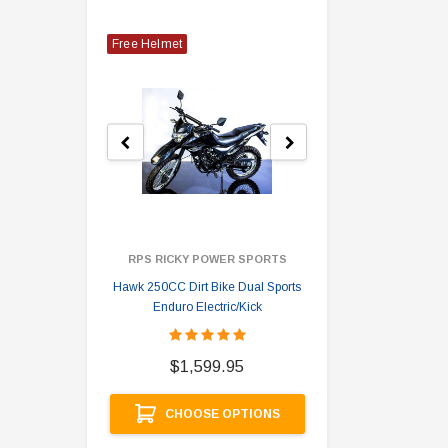
Free Helmet
RPS RICKY POWER SPORTS
Hawk 250CC Dirt Bike Dual Sports
Hawk 
Enduro Electric/Kick
$
$1,599.95
A
CHOOSE OPTIONS