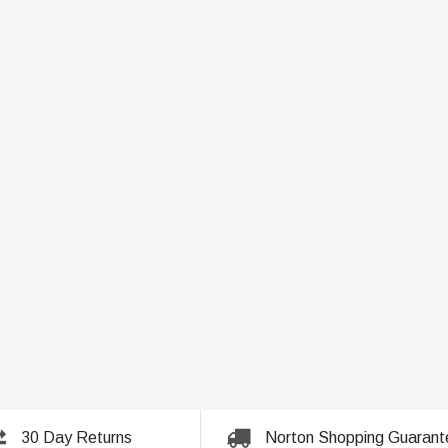
30 Day Returns
Norton Shopping Guarant