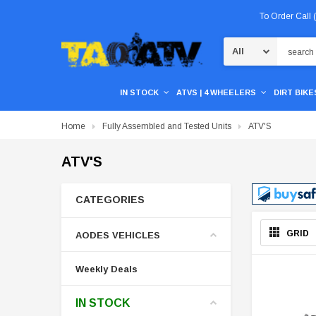
To Order Call
Search
IN STOCK
ATVS | 4 WHEELERS
DIRT BIKES
Home
Fully Assembled and Tested Units
ATV'S
ATV'S
CATEGORIES
GRID
AODES VEHICLES
Weekly Deals
IN STOCK