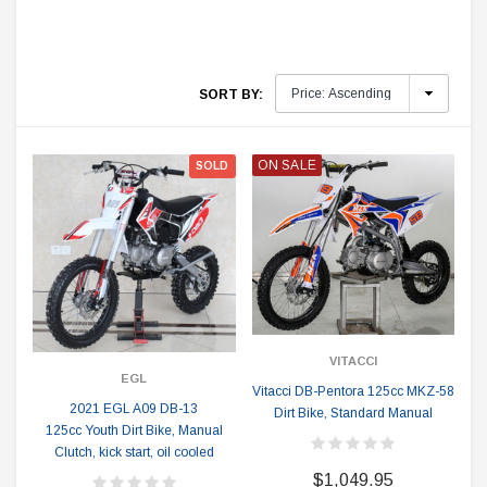
SORT BY:
ON SALE
SOLD
VITACCI
EGL
Vitacci DB-Pentora 125cc MKZ-58
2021 EGL A09 DB-13
Dirt Bike, Standard Manual
125cc Youth Dirt Bike, Manual
Clutch, kick start, oil cooled
$1,049.95