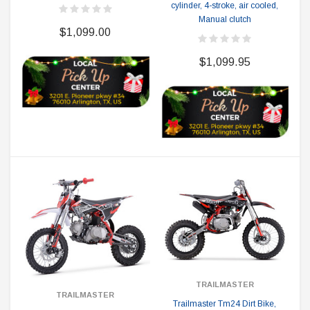
cylinder, 4-stroke, air cooled,
Manual clutch
$1,099.00
$1,099.95
TRAILMASTER
TRAILMASTER
Trailmaster Tm24 Dirt Bike,