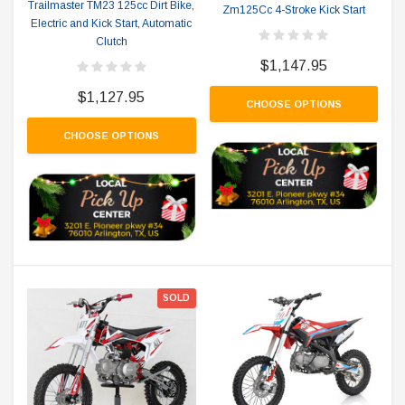
Trailmaster TM23 125cc Dirt Bike,
Zm125Cc 4-Stroke Kick Start
Electric and Kick Start, Automatic
Clutch
$1,147.95
$1,127.95
CHOOSE OPTIONS
CHOOSE OPTIONS
SOLD