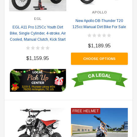
APOLLO
EGL
New Apollo DB-Thunder T20
125cc Manual Dirt Bike For Sale
EGL A11 Pro 125Cc Youth Dirt
Bike, Single Cylinder, 4-stroke, Air
Cooled, Manual Clutch, Kick Start
$1,189.95
$1,159.95
CHOOSE OPTIONS
FREE HELMET