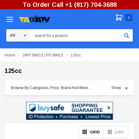
To Order Call +1 (817) 704-3688
0
Search
Home
DIRT BIKES | PIT BIKES
125cc
125cc
Browse By Categories, Price, Brand And More...
Show
GRID
LIST