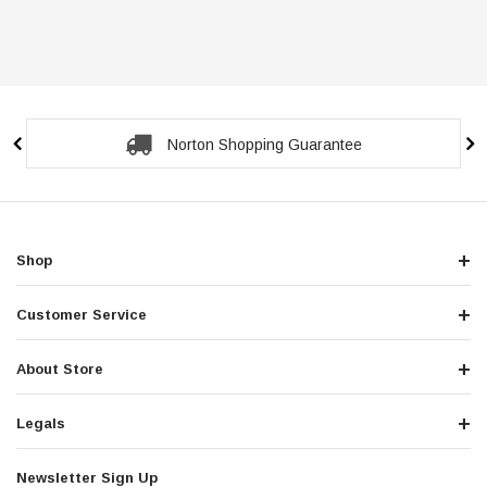
Norton Shopping Guarantee
Shop
Customer Service
About Store
Legals
Newsletter Sign Up