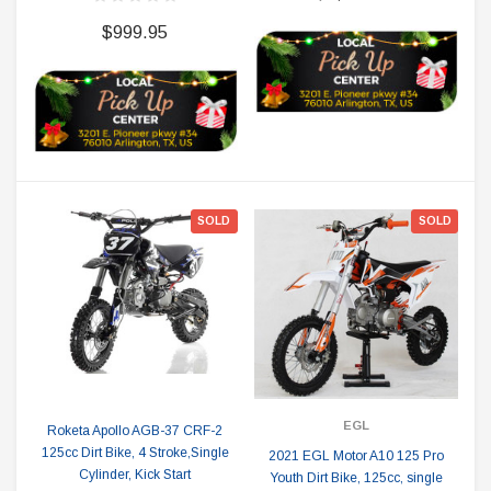
$999.95
SOLD
SOLD
EGL
Roketa Apollo AGB-37 CRF-2
125cc Dirt Bike, 4 Stroke,Single
2021 EGL Motor A10 125 Pro
Cylinder, Kick Start
Youth Dirt Bike, 125cc, single