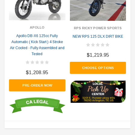
APOLLO
RPS RICKY POWER SPORTS
Apollo DB-X6 125cc Fully
NEW RPS 125 DLX DIRT BIKE
Automatic ( Kick Start ) 4 Stroke
Air Cooled - Fully Assembled and
Tested
$1,219.95
CHOOSE OPTIONS
$1,208.95
PRE-ORDER NOW