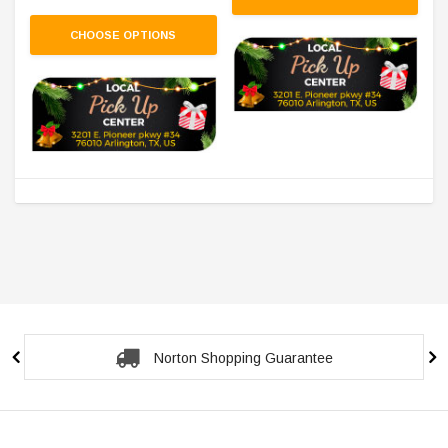
CHOOSE OPTIONS
Norton Shopping Guarantee