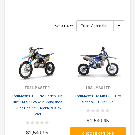
SORT BY:
TRAILMASTER
TRAILMASTER
TrailMaster JHL Pro Series Dirt
TrailMaster TM MK125E Pro
Bike TM SX125 with Zongshen
Series EFI Dirt Bike
125cc Engine, Electric & Kick
Start
$1,549.95
$1,549.95
CHOOSE OPTIONS