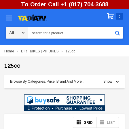
To Order Call +1 (817) 704-3688
0
Search
Home
DIRT BIKES | PIT BIKES
125cc
125cc
Browse By Categories, Price, Brand And More...
Show
GRID
LIST