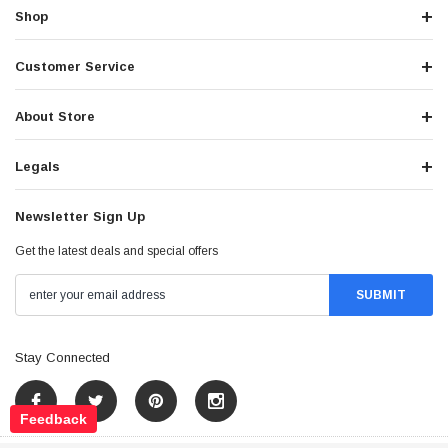
Shop
Customer Service
About Store
Legals
Newsletter Sign Up
Get the latest deals and special offers
Stay Connected
Feedback