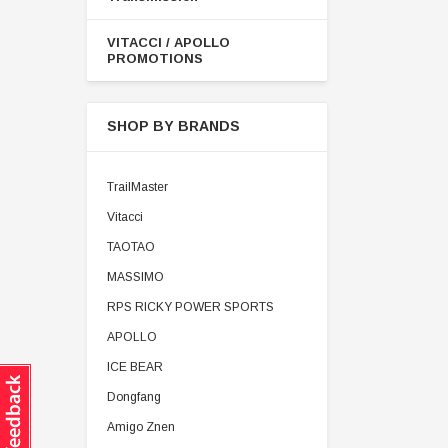
VITACCI / APOLLO
PROMOTIONS
SHOP BY BRANDS
TrailMaster
Vitacci
TAOTAO
MASSIMO
RPS RICKY POWER SPORTS
APOLLO
ICE BEAR
Dongfang
Amigo Znen