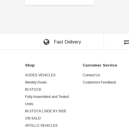
Fast Delivery
Shop
Customer Service
AODES VEHICLES
Contact Us
Weekly Deals
Customers Feedback
IN STOCK
Fully Assembled and Tested
Units
IN STOCK | SIDE BY SIDE
ON SALE!
APOLLO VEHICLES