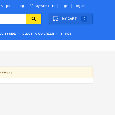
 Support
Blog
My Wish Lists
Login
Register
MY CART
0
IDE BY SIDE
ELECTRIC GO GREEN
TRIKES
 category.