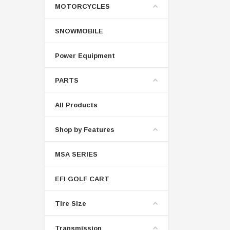
MOTORCYCLES
SNOWMOBILE
Power Equipment
PARTS
All Products
Shop by Features
MSA SERIES
EFI GOLF CART
Tire Size
Transmission