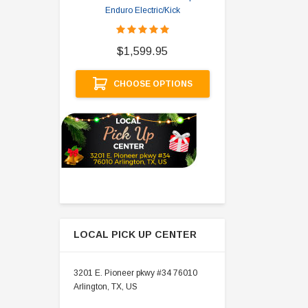
Enduro Electric/Kick
$
$1,599.95
A
CHOOSE OPTIONS
LOCAL PICK UP CENTER
3201 E. Pioneer pkwy #34 76010
Arlington, TX, US