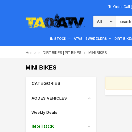
To Order Call
Search
IN STOCK
ATVS | 4 WHEELERS
DIRT BIKES
Home
DIRT BIKES | PIT BIKES
MINI BIKES
MINI BIKES
CATEGORIES
AODES VEHICLES
Weekly Deals
IN STOCK