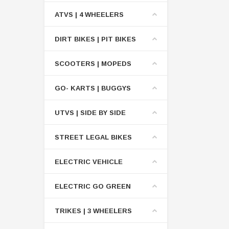
ATVS | 4 WHEELERS
DIRT BIKES | PIT BIKES
SCOOTERS | MOPEDS
GO- KARTS | BUGGYS
UTVS | SIDE BY SIDE
STREET LEGAL BIKES
ELECTRIC VEHICLE
ELECTRIC GO GREEN
TRIKES | 3 WHEELERS