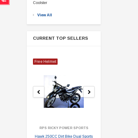
Coolster
View All
CURRENT TOP SELLERS
Free Helmet
RPS RICKY POWER SPORTS
Hawk 250CC Dirt Bike Dual Sports
Hawk 