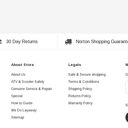
30 Day Returns
Norton Shopping Guarant
About Store
Legals
N
About Us
Safe & Secure shopping
G
ATV & Scooter Safety
Terms & Conditions
Genuine Service & Repair
Shipping Policy
Special
Returns Policy
How to Guide
Warranty Policy
S
We Do Layaway
Sitemap