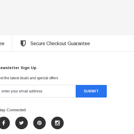
ee
Secure Checkout Guarantee
ewsletter Sign Up
et the latest deals and special offers
tay Connected