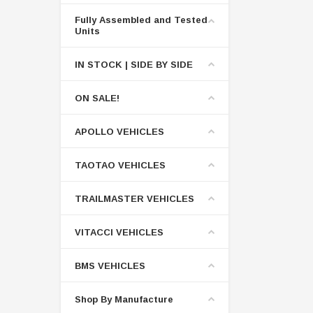
Fully Assembled and Tested
Units
IN STOCK | SIDE BY SIDE
ON SALE!
APOLLO VEHICLES
TAOTAO VEHICLES
TRAILMASTER VEHICLES
VITACCI VEHICLES
BMS VEHICLES
Shop By Manufacture