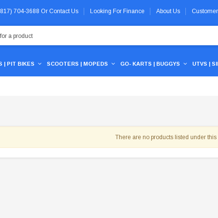
 (817) 704-3688
Or
Contact Us
Looking For Finance
About Us
Customer
 | PIT BIKES
SCOOTERS | MOPEDS
GO- KARTS | BUGGYS
UTVS | S
There are no products listed under this