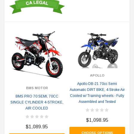
APOLLO
Apollo DB-21 70cc Semi
BMS MOTOR
Automatic DIRT BIKE, 4 Stroke Air
Cooled w/ Training wheels - Fully
BMS PRO 70 SEMI, 70CC
Assembled and Tested
SINGLE CYLINDER 4-STROKE,
AIR COOLED
$1,098.95
$1,089.95
CHOOSE OPTIONS