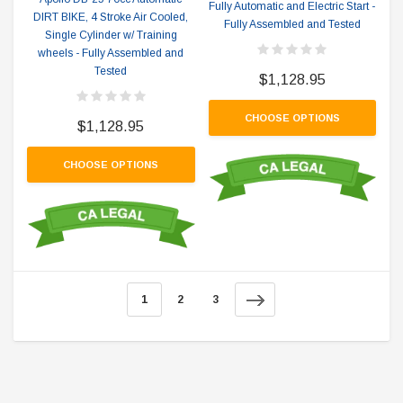
Fully Automatic and Electric Start -
DIRT BIKE, 4 Stroke Air Cooled,
Fully Assembled and Tested
Single Cylinder w/ Training
wheels - Fully Assembled and
Tested
$1,128.95
CHOOSE OPTIONS
$1,128.95
CHOOSE OPTIONS
1
2
3