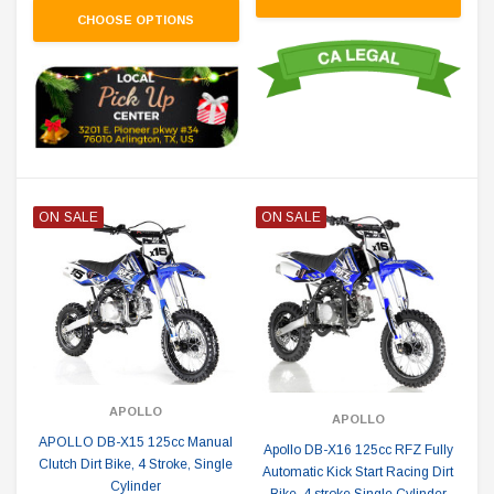
CHOOSE OPTIONS
ON SALE
ON SALE
APOLLO
APOLLO
APOLLO DB-X15 125cc Manual
Apollo DB-X16 125cc RFZ Fully
Clutch Dirt Bike, 4 Stroke, Single
Automatic Kick Start Racing Dirt
Cylinder
Bike, 4 stroke Single Cylinder