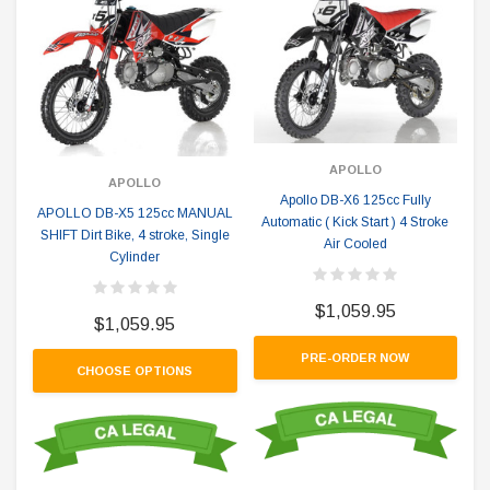
APOLLO
APOLLO
Apollo DB-X6 125cc Fully
APOLLO DB-X5 125cc MANUAL
Automatic ( Kick Start ) 4 Stroke
SHIFT Dirt Bike, 4 stroke, Single
Air Cooled
Cylinder
$1,059.95
$1,059.95
PRE-ORDER NOW
CHOOSE OPTIONS