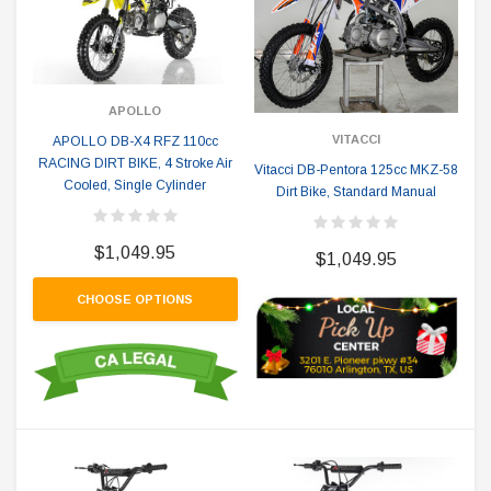
APOLLO
VITACCI
APOLLO DB-X4 RFZ 110cc
RACING DIRT BIKE, 4 Stroke Air
Vitacci DB-Pentora 125cc MKZ-58
Cooled, Single Cylinder
Dirt Bike, Standard Manual
$1,049.95
$1,049.95
CHOOSE OPTIONS