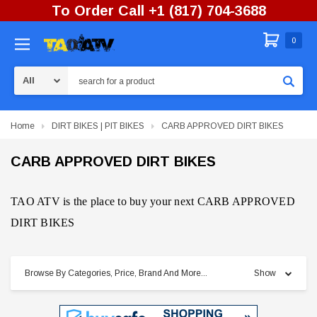
To Order Call +1 (817) 704-3688
0
Search
Home
DIRT BIKES | PIT BIKES
CARB APPROVED DIRT BIKES
CARB APPROVED DIRT BIKES
TAO ATV is the place to buy your next CARB APPROVED
DIRT BIKES
Browse By Categories, Price, Brand And More...
Show