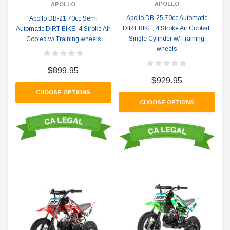
APOLLO
APOLLO
Apollo DB-25 70cc Automatic
Apollo DB-21 70cc Semi
DIRT BIKE, 4 Stroke Air Cooled,
Automatic DIRT BIKE, 4 Stroke Air
Single Cylinder w/ Training
Cooled w/ Training wheels
wheels
$899.95
$929.95
CHOOSE OPTIONS
CHOOSE OPTIONS