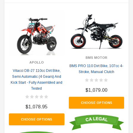
BMS MOTOR
APOLLO
BMS PRO 110 Dirt Bike, 107cc 4-
Vitacci DB-27 110cc Dirt Bike,
Stroke, Manual Clutch
Semi Automatic (4 Gears) And
Kick Start - Fully Assembled and
Tested
$1,079.00
CHOOSE OPTIONS
$1,078.95
CHOOSE OPTIONS