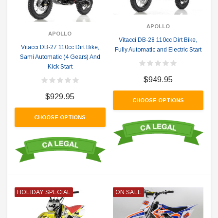
APOLLO
APOLLO
Vitacci DB-28 110cc Dirt Bike,
Vitacci DB-27 110cc Dirt Bike,
Fully Automatic and Electric Start
Sami Automatic (4 Gears) And
Kick Start
$949.95
$929.95
CHOOSE OPTIONS
CHOOSE OPTIONS
HOLIDAY SPECIAL
ON SALE