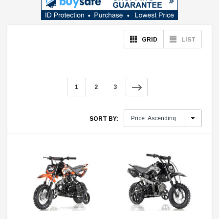
GRID
LIST
1
2
3
SORT BY: