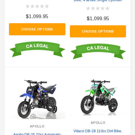
$1,099.95
$1,099.95
CHOOSE OPTIONS
CHOOSE OPTIONS
APOLLO
APOLLO
Vitacci DB-28 110cc Dirt Bike,
Apollo DB-25 70cc Automatic