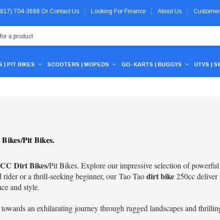
 (817) 704-3688
Or
Contact Us
Looking For Finance
About Us
Customer
 | PIT BIKES
SCOOTERS | MOPEDS
GO- KARTS | BUGGYS
UTVS | S
Bikes/Pit Bikes.
CC Dirt Bikes
/Pit Bikes. Explore our impressive selection of powerfu
dirt bike
rider or a thrill-seeking beginner, our
Tao Tao
250cc
deliver 
nce and style.
 towards an exhilarating journey through rugged landscapes and thrillin