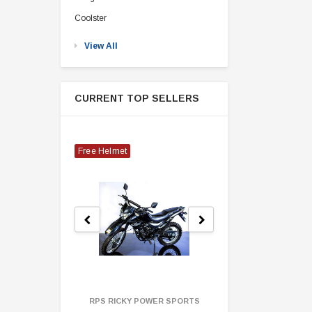
Coolster
View All
CURRENT TOP SELLERS
Free Helmet
RPS RICKY POWER SPORTS