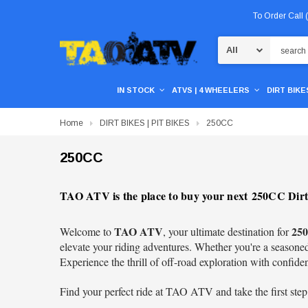
To Order Call
Search
IN STOCK
ATVS | 4 WHEELERS
DIRT BIKES
Home
DIRT BIKES | PIT BIKES
250CC
250CC
TAO ATV is the place to buy your next 250CC Dirt 
TAO ATV
250
Welcome to
, your ultimate destination for
elevate your riding adventures. Whether you're a seasoned 
Experience the thrill of off-road exploration with confide
Find your perfect ride at TAO ATV and take the first step