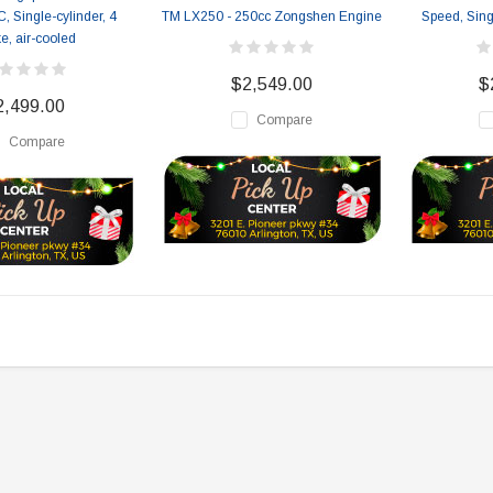
, Single-cylinder, 4
TM LX250 - 250cc Zongshen Engine
Speed, Sing
ke, air-cooled
$2,549.00
$
2,499.00
Compare
Compare