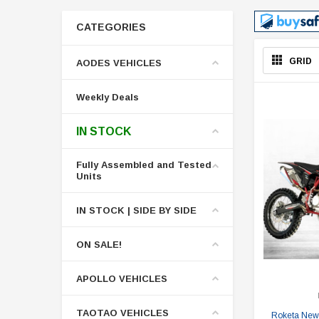
CATEGORIES
GRID
AODES VEHICLES
Weekly Deals
IN STOCK
Fully Assembled and Tested
Units
IN STOCK | SIDE BY SIDE
ON SALE!
APOLLO VEHICLES
TAOTAO VEHICLES
Roketa New 