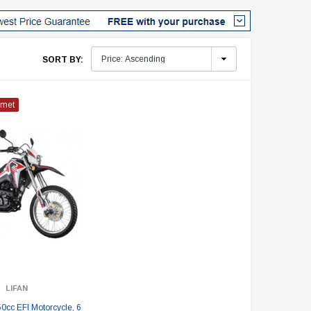
SORT BY:
lmet
LIFAN
0cc EFI Motorcycle, 6