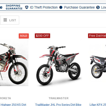
LIST
$200 OFF
Free Dot He
SOLD
ROKETA
TRAILMASTER
Highper 250 K5 Dirt
TrailMaster JHL Pro Series Dirt Bike
Lifan KPX 25