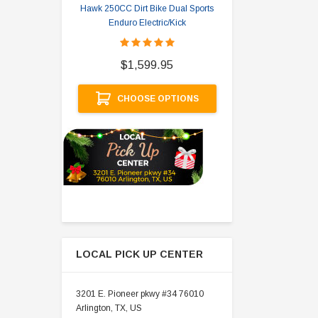
Hawk 250CC Dirt Bike Dual Sports
Hawk 
Enduro Electric/Kick
$
$1,599.95
A
CHOOSE OPTIONS
LOCAL PICK UP CENTER
3201 E. Pioneer pkwy #34 76010
Arlington, TX, US