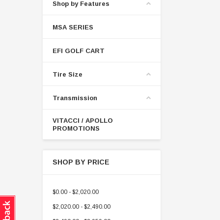
Shop by Features
MSA SERIES
EFI GOLF CART
Tire Size
Transmission
VITACCI / APOLLO
PROMOTIONS
SHOP BY PRICE
$0.00 - $2,020.00
$2,020.00 - $2,490.00