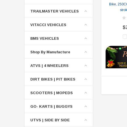
Bike, 250CC
stro
TRAILMASTER VEHICLES
VITACCI VEHICLES
$
BMS VEHICLES
Shop By Manufacture
ATVS | 4 WHEELERS
DIRT BIKES | PIT BIKES
SCOOTERS | MOPEDS
GO- KARTS | BUGGYS
UTVS | SIDE BY SIDE