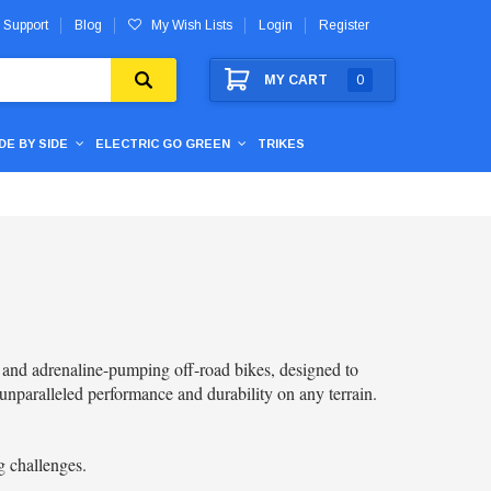
 Support
Blog
My Wish Lists
Login
Register
MY CART
0
IDE BY SIDE
ELECTRIC GO GREEN
TRIKES
l and adrenaline-pumping off-road bikes, designed to
unparalleled performance and durability on any terrain.
g challenges.