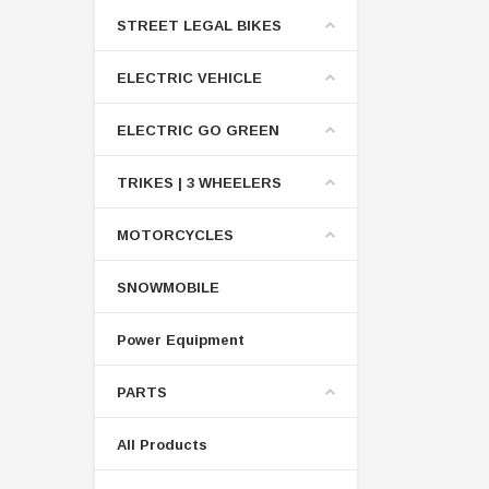
STREET LEGAL BIKES
ELECTRIC VEHICLE
ELECTRIC GO GREEN
TRIKES | 3 WHEELERS
MOTORCYCLES
SNOWMOBILE
Power Equipment
PARTS
All Products