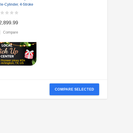
le-Cylinder, 4-Stroke
2,899.99
Compare
COMPARE SELECTED