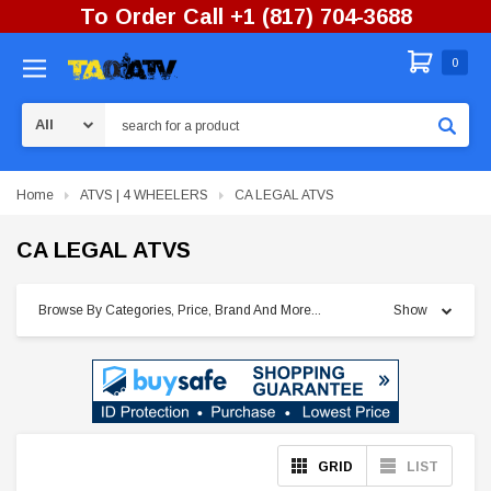
To Order Call +1 (817) 704-3688
0
Search
Home
ATVS | 4 WHEELERS
CA LEGAL ATVS
CA LEGAL ATVS
Browse By Categories, Price, Brand And More...
Show
GRID
LIST