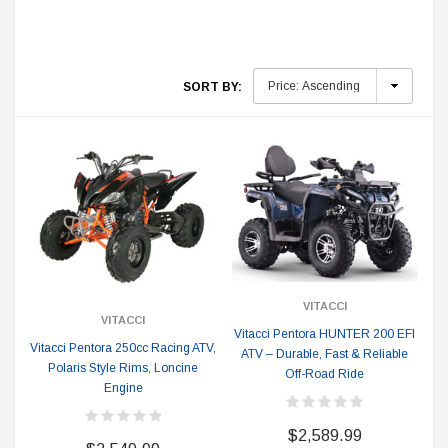
SORT BY:
VITACCI
VITACCI
Vitacci Pentora HUNTER 200 EFI
Vitacci Pentora 250cc Racing ATV,
ATV – Durable, Fast & Reliable
Polaris Style Rims, Loncine
Off-Road Ride
Engine
$2,589.99