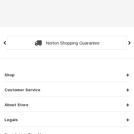
Norton Shopping Guarantee
Shop
Customer Service
About Store
Legals