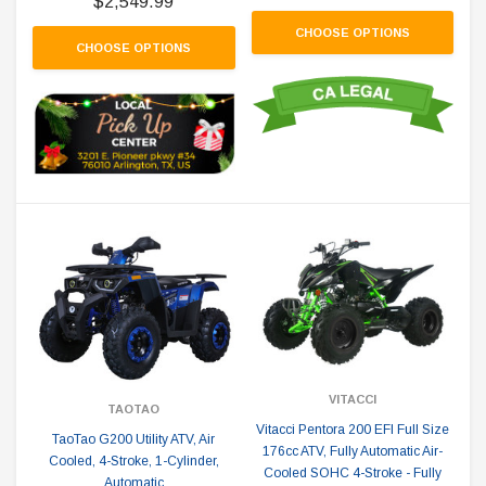
$2,549.99
CHOOSE OPTIONS
CHOOSE OPTIONS
VITACCI
TAOTAO
Vitacci Pentora 200 EFI Full Size
TaoTao G200 Utility ATV, Air
176cc ATV, Fully Automatic Air-
Cooled, 4-Stroke, 1-Cylinder,
Cooled SOHC 4-Stroke - Fully
Automatic