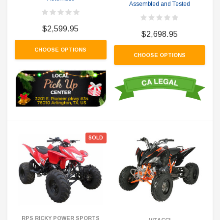
Assembled and Tested
$2,599.95
$2,698.95
CHOOSE OPTIONS
CHOOSE OPTIONS
SOLD
RPS RICKY POWER SPORTS
VITACCI