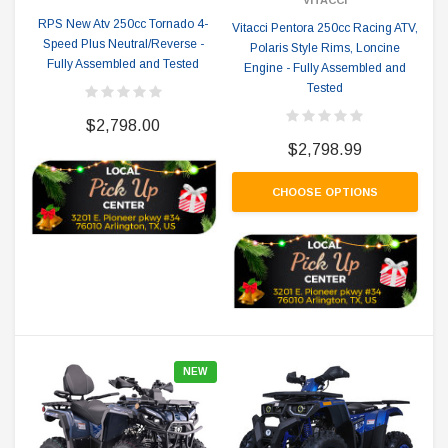
RPS New Atv 250cc Tornado 4-
Vitacci Pentora 250cc Racing ATV,
Speed Plus Neutral/Reverse -
Polaris Style Rims, Loncine
Fully Assembled and Tested
Engine - Fully Assembled and
Tested
$2,798.00
$2,798.99
CHOOSE OPTIONS
NEW