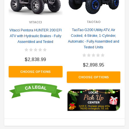
TAOTAO
VITACCI
TaoTao G200 Utility ATV, Air
Vitacci Pentora HUNTER 200 EFI
Cooled, 4-Stroke, 1-Cylinder,
ATV with Hydraulic Brakes - Fully
Automatic - Fully Assembled and
Assembled and Tested
Tested Units
$2,838.99
$2,898.95
CHOOSE OPTIONS
CHOOSE OPTIONS