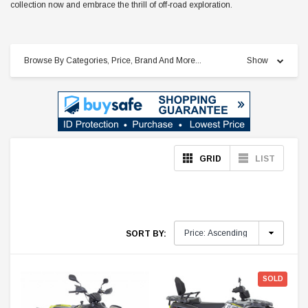
collection now and embrace the thrill of off-road exploration.
Browse By Categories, Price, Brand And More...
Show
GRID
LIST
SORT BY:
SOLD