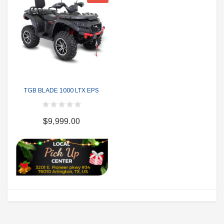
TGB BLADE 1000 LTX EPS
$9,999.00