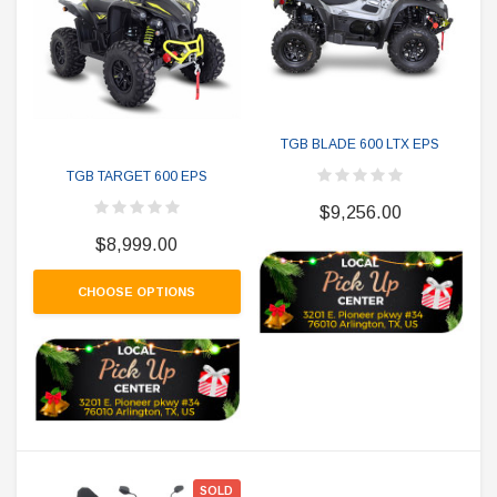
TGB BLADE 600 LTX EPS
TGB TARGET 600 EPS
$9,256.00
$8,999.00
CHOOSE OPTIONS
SOLD