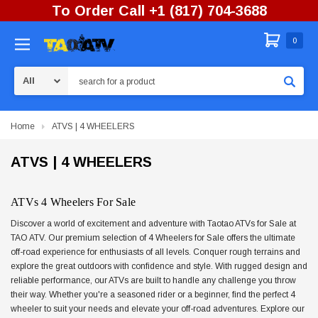
To Order Call +1 (817) 704-3688
0
Search
Home
ATVS | 4 WHEELERS
ATVS | 4 WHEELERS
ATVs 4 Wheelers For Sale
Discover a world of excitement and adventure with Taotao ATVs for Sale at
TAO ATV. Our premium selection of 4 Wheelers for Sale offers the ultimate
off-road experience for enthusiasts of all levels. Conquer rough terrains and
explore the great outdoors with confidence and style. With rugged design and
reliable performance, our ATVs are built to handle any challenge you throw
their way. Whether you're a seasoned rider or a beginner, find the perfect 4
wheeler to suit your needs and elevate your off-road adventures. Explore our