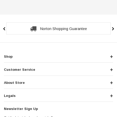
Norton Shopping Guarantee
Shop
Customer Service
About Store
Legals
Newsletter Sign Up