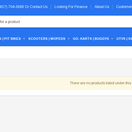
 (817) 704-3688
Or
Contact Us
Looking For Finance
About Us
Customer
 | PIT BIKES
SCOOTERS | MOPEDS
GO- KARTS | BUGGYS
UTVS | S
There are no products listed under this