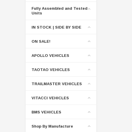
Fully Assembled and Tested
Units
IN STOCK | SIDE BY SIDE
ON SALE!
APOLLO VEHICLES
TAOTAO VEHICLES
TRAILMASTER VEHICLES
VITACCI VEHICLES
BMS VEHICLES
Shop By Manufacture