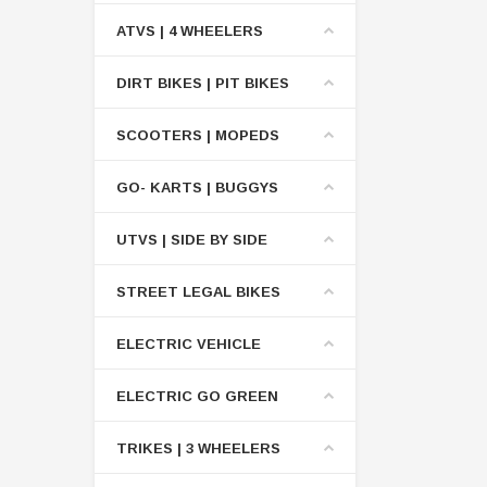
ATVS | 4 WHEELERS
DIRT BIKES | PIT BIKES
SCOOTERS | MOPEDS
GO- KARTS | BUGGYS
UTVS | SIDE BY SIDE
STREET LEGAL BIKES
ELECTRIC VEHICLE
ELECTRIC GO GREEN
TRIKES | 3 WHEELERS