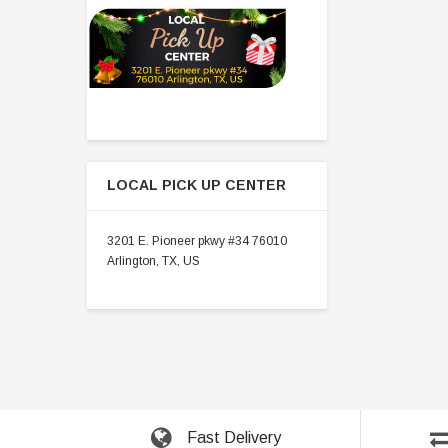
LOCAL PICK UP CENTER
3201 E. Pioneer pkwy #34 76010
Arlington, TX, US
Fast Delivery