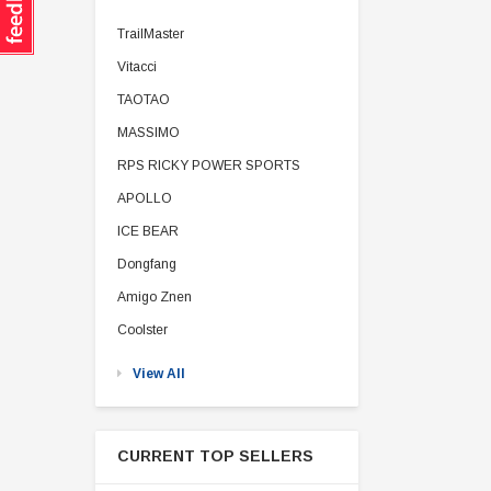
TrailMaster
Vitacci
TAOTAO
MASSIMO
RPS RICKY POWER SPORTS
APOLLO
ICE BEAR
Dongfang
Amigo Znen
Coolster
View All
CURRENT TOP SELLERS