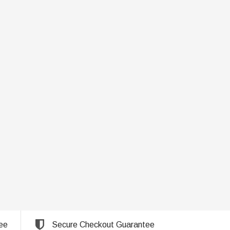
ee
Secure Checkout Guarantee