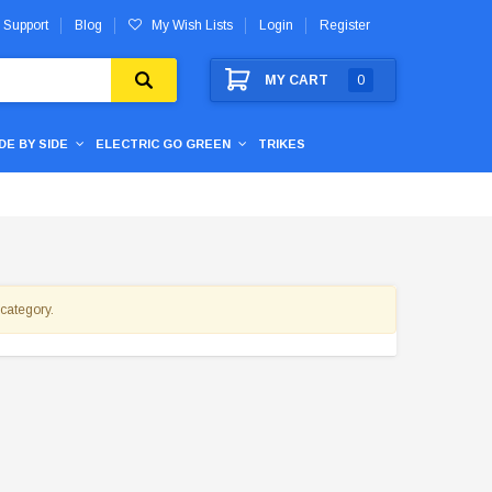
 Support
Blog
My Wish Lists
Login
Register
MY CART
0
IDE BY SIDE
ELECTRIC GO GREEN
TRIKES
 category.