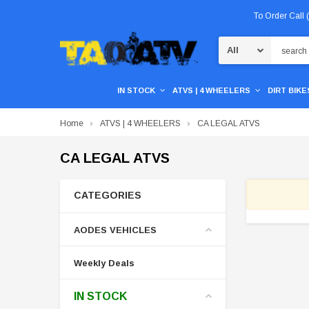
To Order Call
Search
IN STOCK
ATVS | 4 WHEELERS
DIRT BIKES
Home
ATVS | 4 WHEELERS
CA LEGAL ATVS
CA LEGAL ATVS
CATEGORIES
AODES VEHICLES
Weekly Deals
IN STOCK