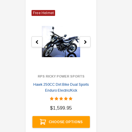
Free Helmet
RPS RICKY POWER SPORTS
Hawk 250CC Dirt Bike Dual Sports
Hawk 
Enduro Electric/Kick
$
$1,599.95
A
CHOOSE OPTIONS