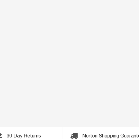
30 Day Returns
Norton Shopping Guarant