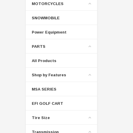
MOTORCYCLES
SNOWMOBILE
Power Equipment
PARTS
All Products
Shop by Features
MSA SERIES
EFI GOLF CART
Tire Size
Transmission