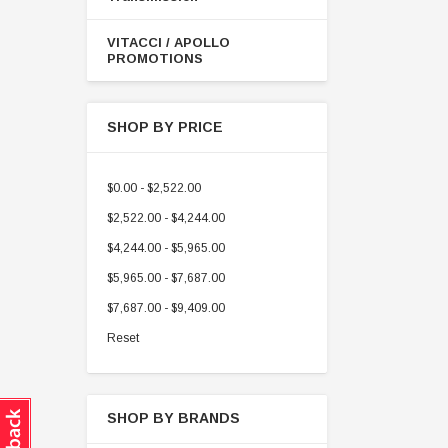
VITACCI / APOLLO
PROMOTIONS
SHOP BY PRICE
$0.00 - $2,522.00
$2,522.00 - $4,244.00
$4,244.00 - $5,965.00
$5,965.00 - $7,687.00
$7,687.00 - $9,409.00
Reset
SHOP BY BRANDS