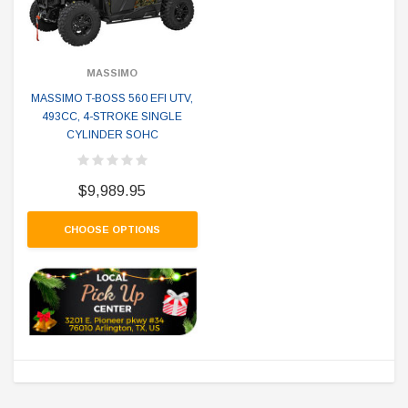
MASSIMO
MASSIMO T-BOSS 560 EFI UTV,
493CC, 4-STROKE SINGLE
CYLINDER SOHC
$9,989.95
CHOOSE OPTIONS