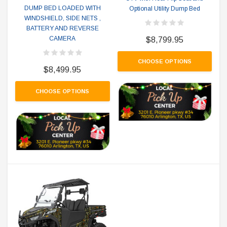
DUMP BED LOADED WITH
Optional Utility Dump Bed
WINDSHIELD, SIDE NETS ,
BATTERY AND REVERSE
CAMERA
$8,799.95
CHOOSE OPTIONS
$8,499.95
CHOOSE OPTIONS