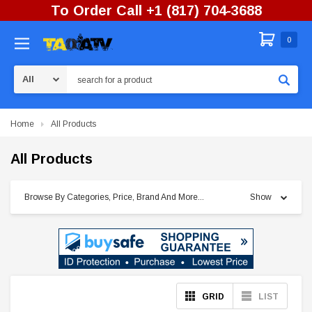
To Order Call +1 (817) 704-3688
0
Search
Home
All Products
All Products
Browse By Categories, Price, Brand And More...
Show
GRID
LIST