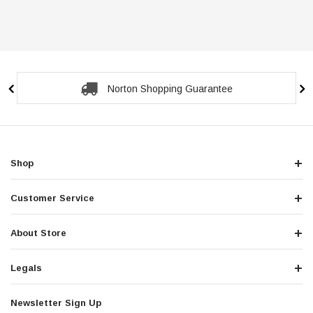
Norton Shopping Guarantee
Shop
Customer Service
About Store
Legals
Newsletter Sign Up