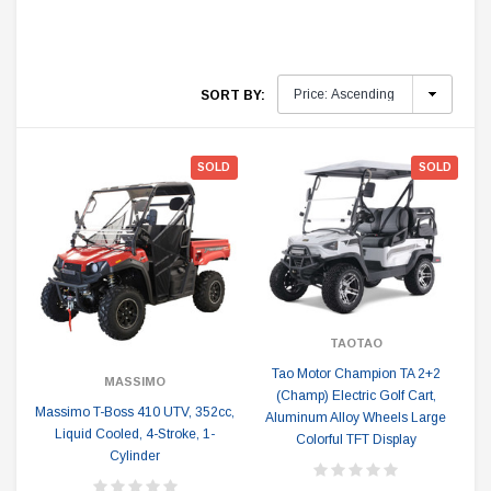
SORT BY:
SOLD
SOLD
TAOTAO
Tao Motor Champion TA 2+2
MASSIMO
(Champ) Electric Golf Cart,
Massimo T-Boss 410 UTV, 352cc,
Aluminum Alloy Wheels Large
Liquid Cooled, 4-Stroke, 1-
Colorful TFT Display
Cylinder