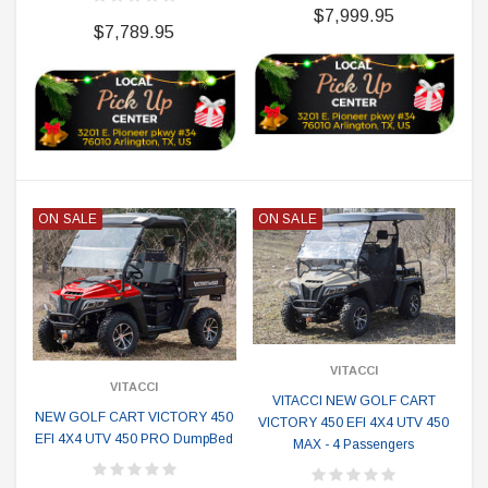
$7,999.95
$7,789.95
ON SALE
ON SALE
VITACCI
VITACCI
VITACCI NEW GOLF CART
NEW GOLF CART VICTORY 450
VICTORY 450 EFI 4X4 UTV 450
EFI 4X4 UTV 450 PRO DumpBed
MAX - 4 Passengers