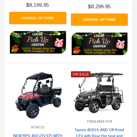
$8,199.95
$8,299.95
CHOOSE OPTIONS
CHOOSE OPTIONS
ON SALE
TRAILMASTER
VITACCI
Taurus 450GX 4WD Off-Road
NEW RPS 450 UTV EFI WITH
UTV with Rear Flip Seat and